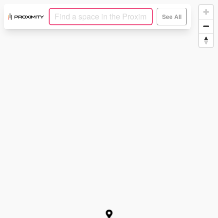
See All