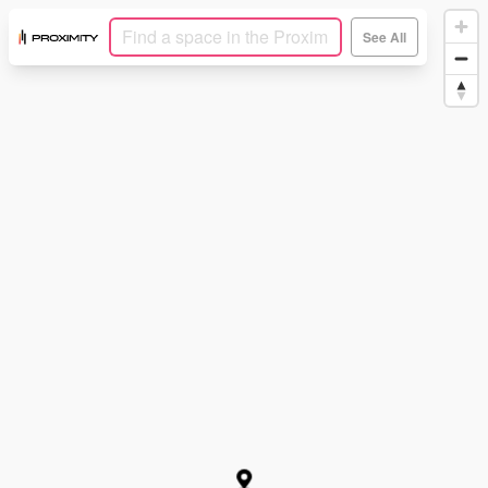
See All