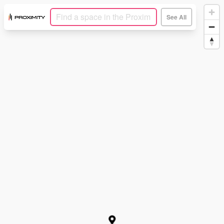
See All