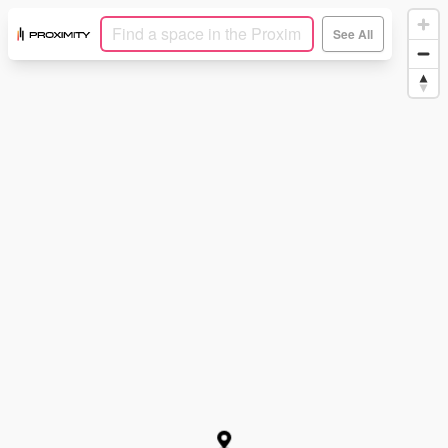
See All