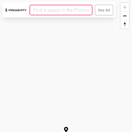
See All