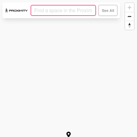
See All